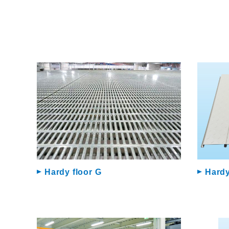
Hardy floor G
Hardy