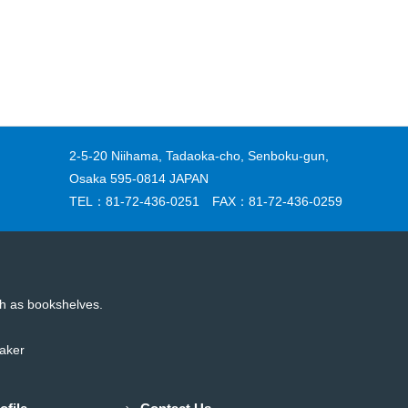
2-5-20 Niihama, Tadaoka-cho, Senboku-gun,
Osaka 595-0814 JAPAN
TEL：81-72-436-0251 FAX：81-72-436-0259
uch as bookshelves.
maker