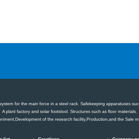
on system for the main force in a steel rack. Safekeeping apparatuses s
A plant factory and solar footstool. Structures such as floor materials.
riment,Development of the research facility,Production,and the Sale 