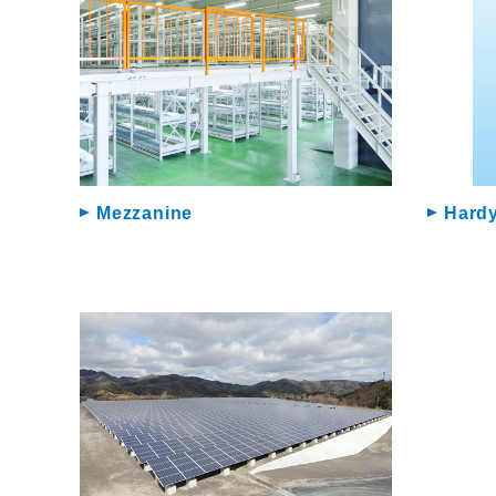
Mezzanine
Hardy