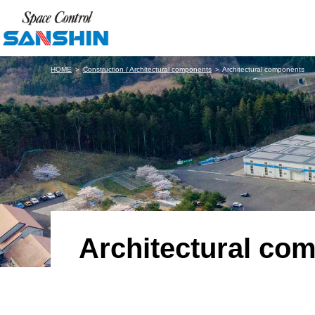
HOME
＞
Construction / Architectural components
＞ Architectural components
Architectural co