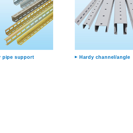
 pipe support
Hardy channel/angle