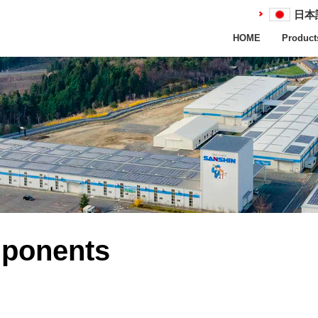
日本
HOME
Product
mponents