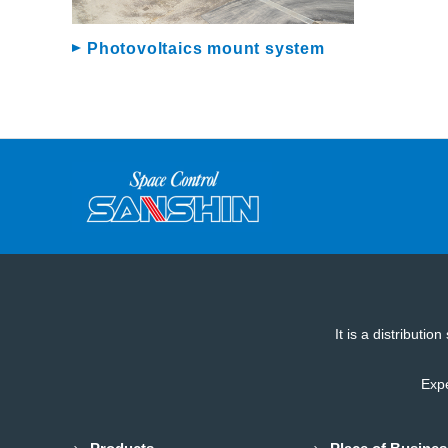
Photovoltaics mount system
It is a distributi
Expe