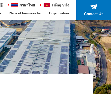
語
ภาษาไทย
Tiếng Việt
s
Place of business list
Organization
Contact Us