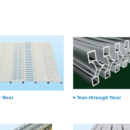
 floor
Non-through floor