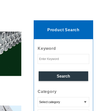
Product Search
Keyword
Category