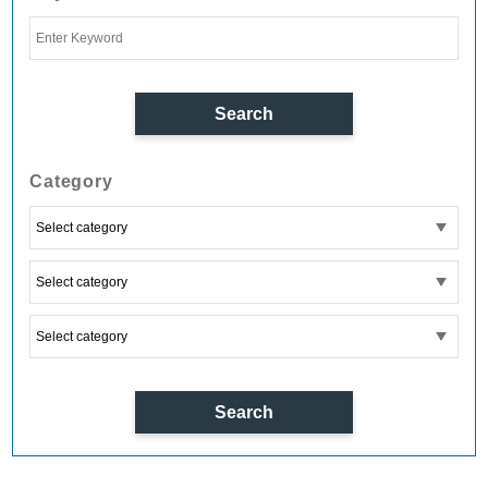
Category