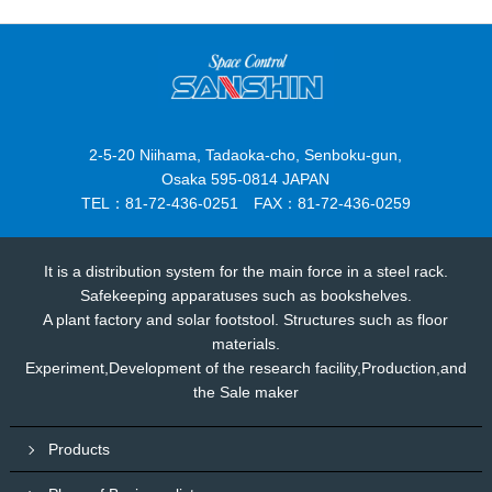
2-5-20 Niihama, Tadaoka-cho, Senboku-gun,
Osaka 595-0814 JAPAN
TEL：81-72-436-0251 FAX：81-72-436-0259
It is a distribution system for the main force in a steel rack.
Safekeeping apparatuses such as bookshelves.
A plant factory and solar footstool. Structures such as floor
materials.
Experiment,Development of the research facility,Production,and
the Sale maker
Products