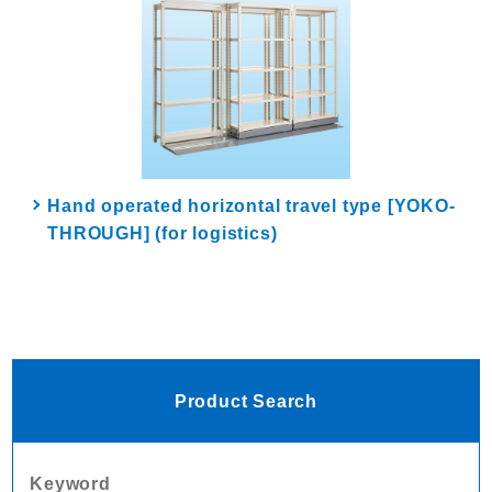
Hand operated horizontal travel type [YOKO-
THROUGH] (for logistics)
Product Search
Keyword